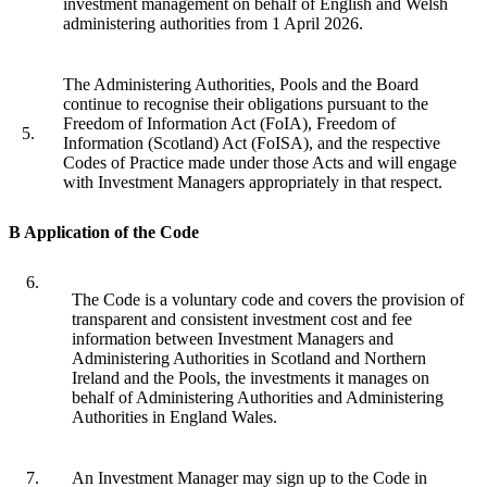
investment management on behalf of English and Welsh
administering authorities from 1 April 2026.
The Administering Authorities, Pools and the Board
continue to recognise their obligations pursuant to the
Freedom of Information Act (FoIA), Freedom of
5.
Information (Scotland) Act (FoISA), and the respective
Codes of Practice made under those Acts and will engage
with Investment Managers appropriately in that respect.
B Application of the Code
6.
The Code is a voluntary code and covers the provision of
transparent and consistent investment cost and fee
information between Investment Managers and
Administering Authorities in Scotland and Northern
Ireland and the Pools, the investments it manages on
behalf of Administering Authorities and Administering
Authorities in England Wales.
7.
An Investment Manager may sign up to the Code in