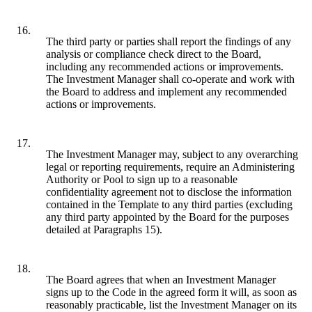
16.
The third party or parties shall report the findings of any
analysis or compliance check direct to the Board,
including any recommended actions or improvements.
The Investment Manager shall co-operate and work with
the Board to address and implement any recommended
actions or improvements.
17.
The Investment Manager may, subject to any overarching
legal or reporting requirements, require an Administering
Authority or Pool to sign up to a reasonable
confidentiality agreement not to disclose the information
contained in the Template to any third parties (excluding
any third party appointed by the Board for the purposes
detailed at Paragraphs 15).
18.
The Board agrees that when an Investment Manager
signs up to the Code in the agreed form it will, as soon as
reasonably practicable, list the Investment Manager on its