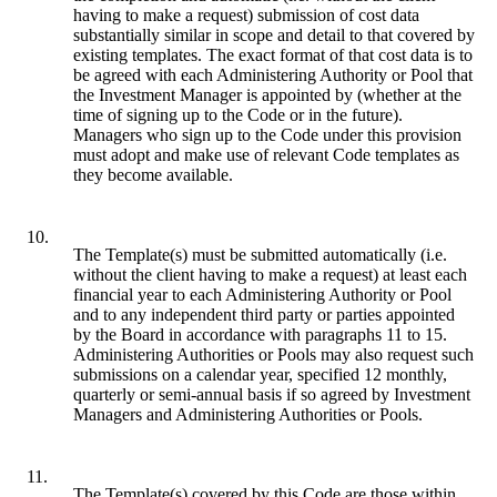
having to make a request) submission of cost data
substantially similar in scope and detail to that covered by
existing templates. The exact format of that cost data is to
be agreed with each Administering Authority or Pool that
the Investment Manager is appointed by (whether at the
time of signing up to the Code or in the future).
Managers who sign up to the Code under this provision
must adopt and make use of relevant Code templates as
they become available.
10.
The Template(s) must be submitted automatically (i.e.
without the client having to make a request) at least each
financial year to each Administering Authority or Pool
and to any independent third party or parties appointed
by the Board in accordance with paragraphs 11 to 15.
Administering Authorities or Pools may also request such
submissions on a calendar year, specified 12 monthly,
quarterly or semi-annual basis if so agreed by Investment
Managers and Administering Authorities or Pools.
11.
The Template(s) covered by this Code are those within