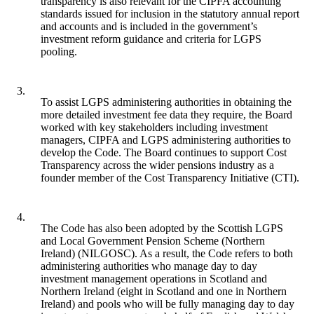
transparency is also relevant for the CIPFA accounting
standards issued for inclusion in the statutory annual report
and accounts and is included in the government’s
investment reform guidance and criteria for LGPS
pooling.
3.
To assist LGPS administering authorities in obtaining the
more detailed investment fee data they require, the Board
worked with key stakeholders including investment
managers, CIPFA and LGPS administering authorities to
develop the Code. The Board continues to support Cost
Transparency across the wider pensions industry as a
founder member of the Cost Transparency Initiative (CTI).
4.
The Code has also been adopted by the Scottish LGPS
and Local Government Pension Scheme (Northern
Ireland) (NILGOSC). As a result, the Code refers to both
administering authorities who manage day to day
investment management operations in Scotland and
Northern Ireland (eight in Scotland and one in Northern
Ireland) and pools who will be fully managing day to day