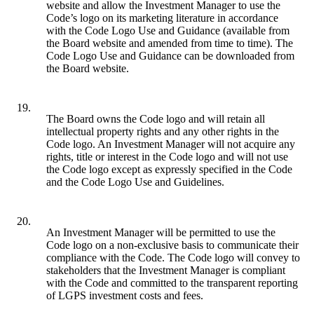
website and allow the Investment Manager to use the
Code’s logo on its marketing literature in accordance
with the Code Logo Use and Guidance (available from
the Board website and amended from time to time). The
Code Logo Use and Guidance can be downloaded from
the Board website.
19.
The Board owns the Code logo and will retain all
intellectual property rights and any other rights in the
Code logo. An Investment Manager will not acquire any
rights, title or interest in the Code logo and will not use
the Code logo except as expressly specified in the Code
and the Code Logo Use and Guidelines.
20.
An Investment Manager will be permitted to use the
Code logo on a non-exclusive basis to communicate their
compliance with the Code. The Code logo will convey to
stakeholders that the Investment Manager is compliant
with the Code and committed to the transparent reporting
of LGPS investment costs and fees.