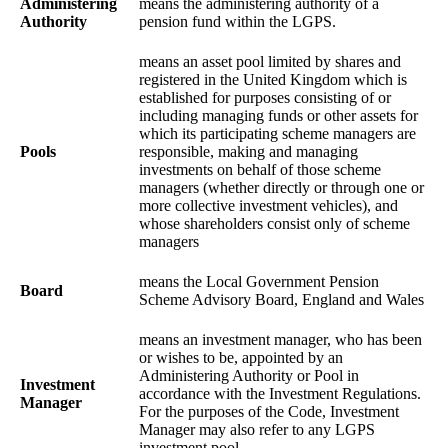
Administering
means the administering authority of a
Authority
pension fund within the LGPS.
means an asset pool limited by shares and
registered in the United Kingdom which is
established for purposes consisting of or
including managing funds or other assets for
which its participating scheme managers are
Pools
responsible, making and managing
investments on behalf of those scheme
managers (whether directly or through one or
more collective investment vehicles), and
whose shareholders consist only of scheme
managers
means the Local Government Pension
Board
Scheme Advisory Board, England and Wales
means an investment manager, who has been
or wishes to be, appointed by an
Administering Authority or Pool in
Investment
accordance with the Investment Regulations.
Manager
For the purposes of the Code, Investment
Manager may also refer to any LGPS
investment pool