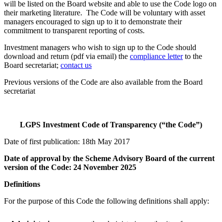
will be listed on the Board website and able to use the Code logo on
their marketing literature. The Code will be voluntary with asset
managers encouraged to sign up to it to demonstrate their
commitment to transparent reporting of costs.
Investment managers who wish to sign up to the Code should
download and return (pdf via email) the
compliance letter
to the
Board secretariat;
contact us
Previous versions of the Code are also available from the Board
secretariat
LGPS Investment Code of Transparency (“the Code”)
Date of first publication: 18th May 2017
Date of approval by the Scheme Advisory Board of the current
version of the Code: 24 November 2025
Definitions
For the purpose of this Code the following definitions shall apply: