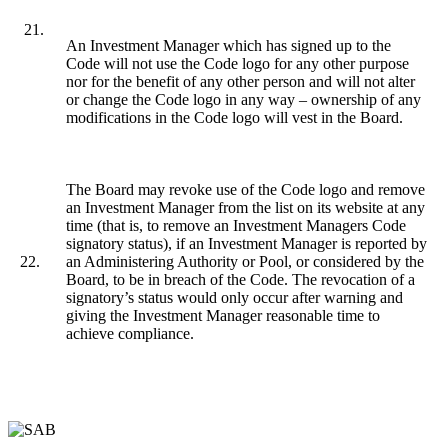
21.
An Investment Manager which has signed up to the
Code will not use the Code logo for any other purpose
nor for the benefit of any other person and will not alter
or change the Code logo in any way – ownership of any
modifications in the Code logo will vest in the Board.
The Board may revoke use of the Code logo and remove
an Investment Manager from the list on its website at any
time (that is, to remove an Investment Managers Code
signatory status), if an Investment Manager is reported by
22.
an Administering Authority or Pool, or considered by the
Board, to be in breach of the Code. The revocation of a
signatory’s status would only occur after warning and
giving the Investment Manager reasonable time to
achieve compliance.