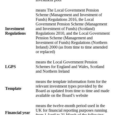
means The Local Government Pension
Scheme (Management and Investment of
Funds) Regulations 2016, the Local
Government Pension Scheme (Management
Investment
and Investment of Funds) (Scotland)
Regulations
Regulations 2010, and the Local Government
Pension Scheme (Management and
Investment of Funds) Regulations (Northern
Ireland) 2000 (as from time to time amended
or replaced)
means the Local Government Pension
LGPS
Schemes for England and Wales, Scotland
and Northern Ireland
means the template information form for the
relevant investment types provided by the
Template
Board as updated from time to time and made
available on the Board’s website
means the twelve-month period used in the
UK for financial reporting purposes running
Financial year
from 1 April to 31 March of the following