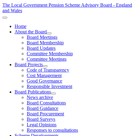
The Local Government Pension Scheme Advisory Board - England
and Wales
Home
About the Board
Board Meetings
Board Membership
Board Updates
Committee Membership
Committee Meetings
Board Projects
Code of Transparency
Cost Management
Good Governance
Responsible Investment
Board Publications
News archive
Board Consultations
Board Guidance
Board Procurement
Board Surveys
Legal Opinions
Responses to consultations
Scheme Developments