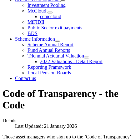
Investment Pooling
McCloud
ccmccloud
MiFIDII
Public Sector exit payments
BDS
Scheme Information
Scheme Annual Report
Fund Annual Reports
Triennial Actuarial Valuation
2022 Valuations - Detail Report
Reporting Framework
Local Pension Boards
Contact us
Code of Transparency - the
Code
Details
Last Updated: 21 January 2026
Those asset managers who sign up to the ’Code of Transparency’