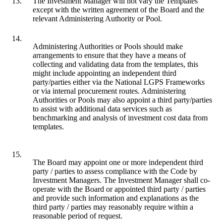
13.
The Investment Manager will not vary the Templates
except with the written agreement of the Board and the
relevant Administering Authority or Pool.
14.
Administering Authorities or Pools should make
arrangements to ensure that they have a means of
collecting and validating data from the templates, this
might include appointing an independent third
party/parties either via the National LGPS Frameworks
or via internal procurement routes. Administering
Authorities or Pools may also appoint a third party/parties
to assist with additional data services such as
benchmarking and analysis of investment cost data from
templates.
15.
The Board may appoint one or more independent third
party / parties to assess compliance with the Code by
Investment Managers. The Investment Manager shall co-
operate with the Board or appointed third party / parties
and provide such information and explanations as the
third party / parties may reasonably require within a
reasonable period of request.