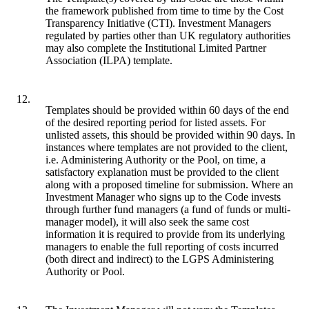
the framework published from time to time by the Cost
Transparency Initiative (CTI). Investment Managers
regulated by parties other than UK regulatory authorities
may also complete the Institutional Limited Partner
Association (ILPA) template.
12.
Templates should be provided within 60 days of the end
of the desired reporting period for listed assets. For
unlisted assets, this should be provided within 90 days. In
instances where templates are not provided to the client,
i.e. Administering Authority or the Pool, on time, a
satisfactory explanation must be provided to the client
along with a proposed timeline for submission. Where an
Investment Manager who signs up to the Code invests
through further fund managers (a fund of funds or multi-
manager model), it will also seek the same cost
information it is required to provide from its underlying
managers to enable the full reporting of costs incurred
(both direct and indirect) to the LGPS Administering
Authority or Pool.