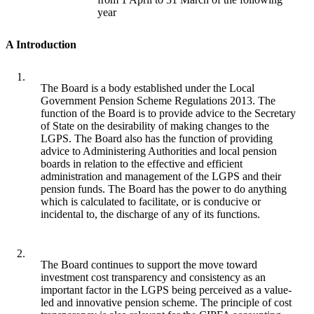
year
A Introduction
1.
The Board is a body established under the Local
Government Pension Scheme Regulations 2013. The
function of the Board is to provide advice to the Secretary
of State on the desirability of making changes to the
LGPS. The Board also has the function of providing
advice to Administering Authorities and local pension
boards in relation to the effective and efficient
administration and management of the LGPS and their
pension funds. The Board has the power to do anything
which is calculated to facilitate, or is conducive or
incidental to, the discharge of any of its functions.
2.
The Board continues to support the move toward
investment cost transparency and consistency as an
important factor in the LGPS being perceived as a value-
led and innovative pension scheme. The principle of cost