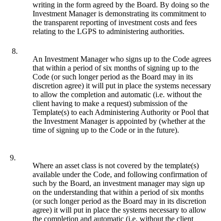
writing in the form agreed by the Board. By doing so the
Investment Manager is demonstrating its commitment to
the transparent reporting of investment costs and fees
relating to the LGPS to administering authorities.
8.
An Investment Manager who signs up to the Code agrees
that within a period of six months of signing up to the
Code (or such longer period as the Board may in its
discretion agree) it will put in place the systems necessary
to allow the completion and automatic (i.e. without the
client having to make a request) submission of the
Template(s) to each Administering Authority or Pool that
the Investment Manager is appointed by (whether at the
time of signing up to the Code or in the future).
9.
Where an asset class is not covered by the template(s)
available under the Code, and following confirmation of
such by the Board, an investment manager may sign up
on the understanding that within a period of six months
(or such longer period as the Board may in its discretion
agree) it will put in place the systems necessary to allow
the completion and automatic (i.e. without the client